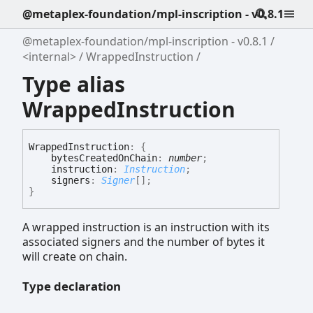
@metaplex-foundation/mpl-inscription - v0.8.1
@metaplex-foundation/mpl-inscription - v0.8.1
<internal>
WrappedInstruction
Type alias
WrappedInstruction
Wrapped
Instruction
:
{
bytesCreatedOnChain
:
number
;
instruction
:
Instruction
;
signers
:
Signer
[]
;
}
A wrapped instruction is an instruction with its
associated signers and the number of bytes it
will create on chain.
Type declaration