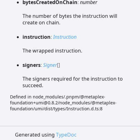
bytes
Created
On
Chain
:
number
The number of bytes the instruction will
create on chain.
instruction
:
Instruction
The wrapped instruction.
signers
:
Signer
[]
The signers required for the instruction to
succeed.
Defined in node_modules/.pnpm/@metaplex-
foundation+umi@0.8.2/node_modules/@metaplex-
foundation/umi/dist/types/Instruction.d.ts:8
Generated using
TypeDoc