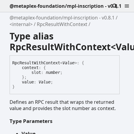
@metaplex-foundation/mpl-inscription - v0.8.1
@metaplex-foundation/mpl-inscription - v0.8.1
<internal>
RpcResultWithContext
Type alias
RpcResultWithContext<Val
Rpc
Result
With
Context
<
Value
>
:
{
context
:
{
slot
:
number
;
}
;
value
:
Value
;
}
Defines an RPC result that wraps the returned
value and provides the slot number as context.
Type Parameters
Value