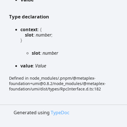
Type declaration
context
:
{
slot
:
number
;
}
slot
:
number
value
:
Value
Defined in node_modules/.pnpm/@metaplex-
foundation+umi@0.8.2/node_modules/@metaplex-
foundation/umi/dist/types/RpcInterface.d.ts:182
Generated using
TypeDoc