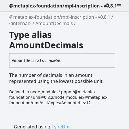
@metaplex-foundation/mpl-inscription - v0.8.1
@metaplex-foundation/mpl-inscription - v0.8.1
<internal>
AmountDecimals
Type alias
AmountDecimals
Amount
Decimals
:
number
The number of decimals in an amount
represented using the lowest possible unit.
Defined in node_modules/.pnpm/@metaplex-
foundation+umi@0.8.2/node_modules/@metaplex-
foundation/umi/dist/types/Amount.d.ts:12
Generated using
TypeDoc