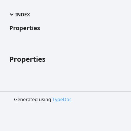
INDEX
Properties
Properties
Generated using
TypeDoc