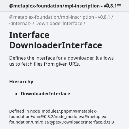
@metaplex-foundation/mpl-inscription - v0.8.1
@metaplex-foundation/mpl-inscription - v0.8.1
<internal>
DownloaderInterface
Interface
DownloaderInterface
Defines the interface for a downloader. It allows
us to fetch files from given URIs.
Hierarchy
DownloaderInterface
Defined in node_modules/.pnpm/@metaplex-
foundation+umi@0.8.2/node_modules/@metaplex-
foundation/umi/dist/types/DownloaderInterface.d.ts:9