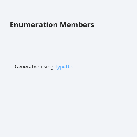
Enumeration Members
Generated using
TypeDoc