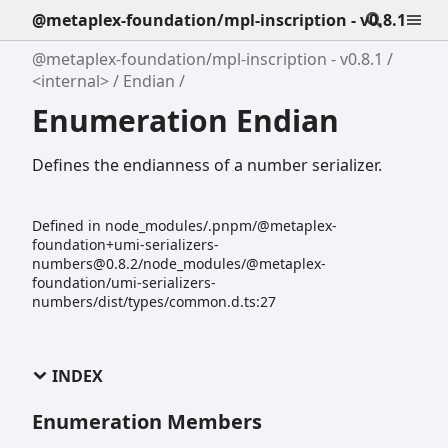
@metaplex-foundation/mpl-inscription - v0.8.1
@metaplex-foundation/mpl-inscription - v0.8.1
<internal>
Endian
Enumeration Endian
Defines the endianness of a number serializer.
Defined in node_modules/.pnpm/@metaplex-
foundation+umi-serializers-
numbers@0.8.2/node_modules/@metaplex-
foundation/umi-serializers-
numbers/dist/types/common.d.ts:27
INDEX
Enumeration Members