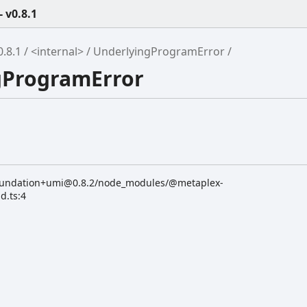
 v0.8.1
.8.1
<internal>
UnderlyingProgramError
ngProgramError
oundation+umi@0.8.2/node_modules/@metaplex-
d.ts:4