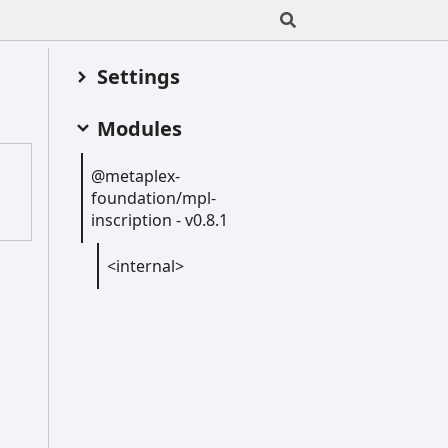
Settings
Modules
@metaplex-
foundation/mpl-
inscription -
v0.8.1
<internal>