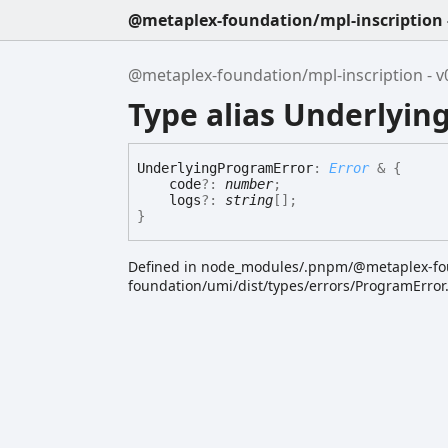
@metaplex-foundation/mpl-inscription -
@metaplex-foundation/mpl-inscription - v0
Type alias Underlyi
Underlying
Program
Error
:
Error
&
{
code
?:
number
;
logs
?:
string
[]
;
}
Defined in node_modules/.pnpm/@metaplex-f
foundation/umi/dist/types/errors/ProgramError.