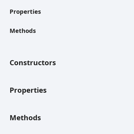
Properties
Methods
Constructors
Properties
Methods