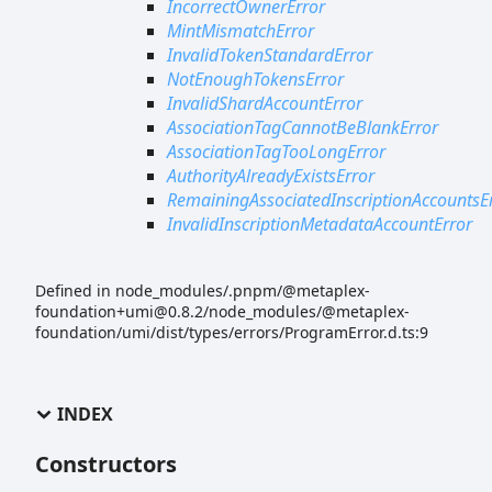
IncorrectOwnerError
MintMismatchError
InvalidTokenStandardError
NotEnoughTokensError
InvalidShardAccountError
AssociationTagCannotBeBlankError
AssociationTagTooLongError
AuthorityAlreadyExistsError
RemainingAssociatedInscriptionAccountsE
InvalidInscriptionMetadataAccountError
Defined in node_modules/.pnpm/@metaplex-
foundation+umi@0.8.2/node_modules/@metaplex-
foundation/umi/dist/types/errors/ProgramError.d.ts:9
INDEX
Constructors