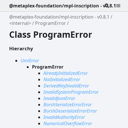
@metaplex-foundation/mpl-inscription - v0.8.1
@metaplex-foundation/mpl-inscription - v0.8.1
<internal>
ProgramError
Class ProgramError
Hierarchy
UmiError
ProgramError
AlreadyInitializedError
NotInitializedError
DerivedKeyInvalidError
InvalidSystemProgramError
InvalidJsonError
BorshSerializeErrorError
BorshDeserializeErrorError
InvalidAuthorityError
NumericalOverflowError