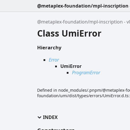
@metaplex-foundation/mpl-inscription -
@metaplex-foundation/mpl-inscription - v0
Class UmiError
Hierarchy
Error
UmiError
ProgramError
Defined in node_modules/.pnpm/@metaplex-f
foundation/umi/dist/types/errors/UmiError.d.ts
INDEX