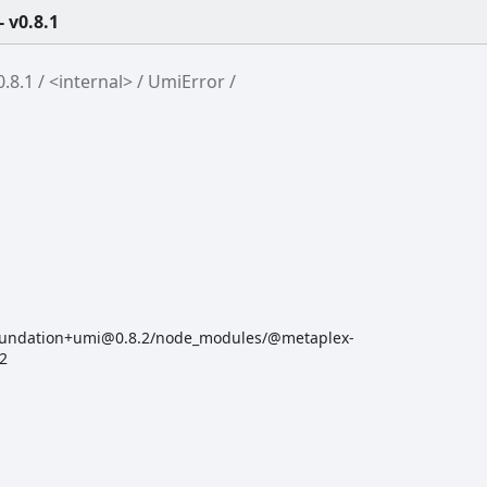
 v0.8.1
.8.1
<internal>
UmiError
oundation+umi@0.8.2/node_modules/@metaplex-
:2