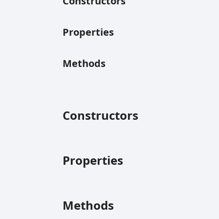
Constructors
Properties
Methods
Constructors
Properties
Methods