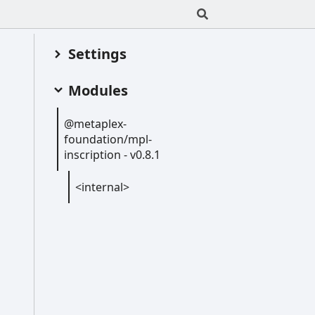
Settings
Modules
@metaplex-
foundation/mpl-
inscription -
v0.8.1
<internal>