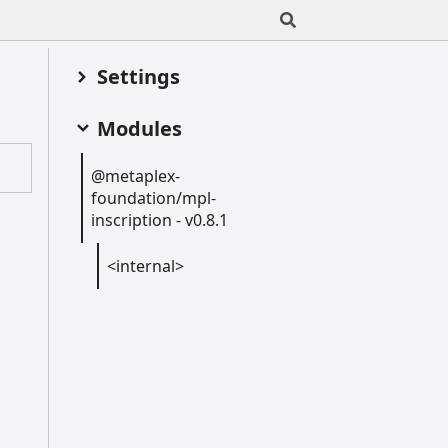
Settings
Modules
@metaplex-
foundation/mpl-
inscription -
v0.8.1
<internal>