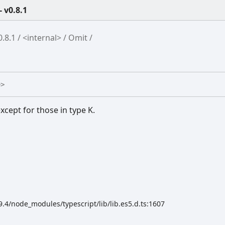
 v0.8.1
.8.1
<internal>
Omit
>
>
xcept for those in type K.
4/node_modules/typescript/lib/lib.es5.d.ts:1607