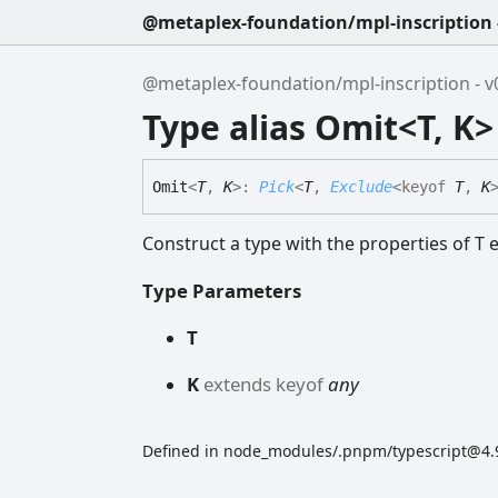
@metaplex-foundation/mpl-inscription -
@metaplex-foundation/mpl-inscription - v0
Type alias Omit<T, K>
Omit
<
T
,
K
>
:
Pick
<
T
,
Exclude
<
keyof
T
,
K
Construct a type with the properties of T e
Type Parameters
T
K
extends
keyof
any
Defined in node_modules/.pnpm/typescript@4.9.