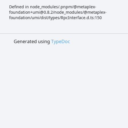
Defined in node_modules/.pnpm/@metaplex-
foundation+umi@0.8.2/node_modules/@metaplex-
foundation/umi/dist/types/RpcInterface.d.ts:150
Generated using
TypeDoc