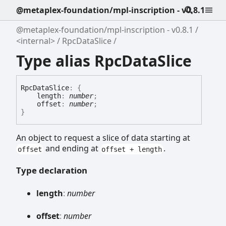
@metaplex-foundation/mpl-inscription - v0.8.1
@metaplex-foundation/mpl-inscription - v0.8.1
<internal>
RpcDataSlice
Type alias RpcDataSlice
Rpc
Data
Slice
:
{
length
:
number
;
offset
:
number
;
}
An object to request a slice of data starting at
and ending at
.
offset
offset + length
Type declaration
length
:
number
offset
:
number