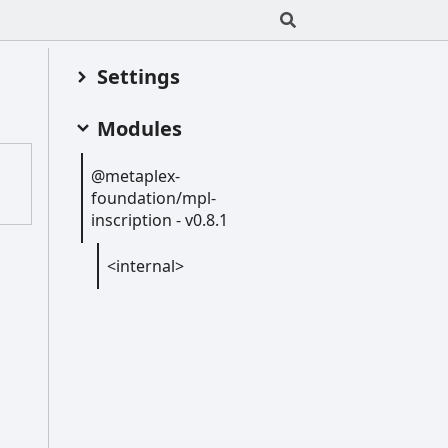
Settings
Modules
@metaplex-
foundation/mpl-
inscription -
v0.8.1
<internal>