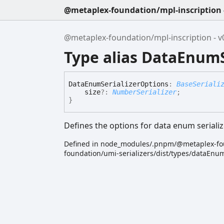
@metaplex-foundation/mpl-inscription -
@metaplex-foundation/mpl-inscription - v0
Type alias DataEnumS
Data
Enum
Serializer
Options
:
BaseSeriali
size
?:
NumberSerializer
;
}
Defines the options for data enum serializ
Defined in node_modules/.pnpm/@metaplex-fo
foundation/umi-serializers/dist/types/dataEnum