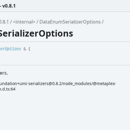
 v0.8.1
.8.1
<internal>
DataEnumSerializerOptions
erializerOptions
zerOptions
&
{
ers.
undation+umi-serializers@0.8.2/node_modules/@metaplex-
.d.ts:64