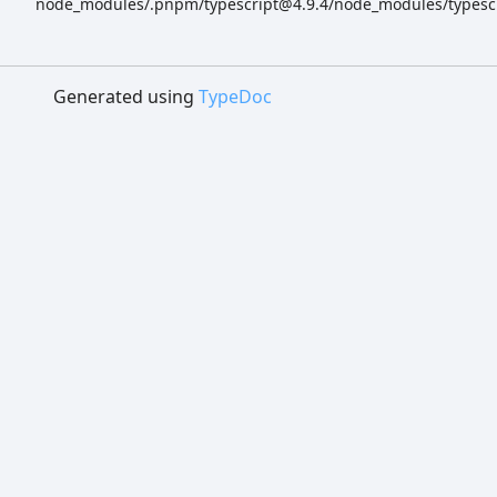
node_modules/.pnpm/typescript@4.9.4/node_modules/typescrip
Generated using
TypeDoc