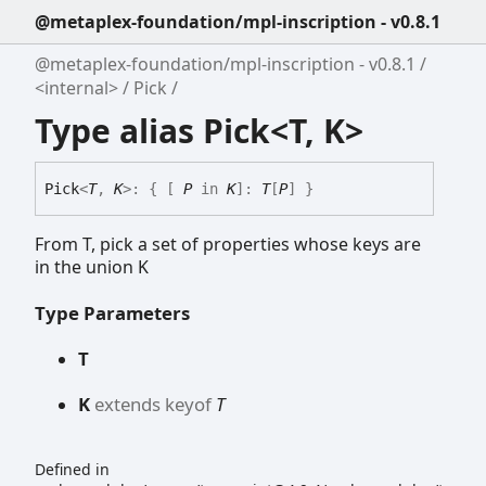
@metaplex-foundation/mpl-inscription - v0.8.1
@metaplex-foundation/mpl-inscription - v0.8.1
<internal>
Pick
Type alias Pick<T, K>
Pick
<
T
,
K
>
:
{
[
P
in
K
]
:
T
[
P
]
}
From T, pick a set of properties whose keys are
in the union K
Type Parameters
T
K
extends
keyof
T
Defined in