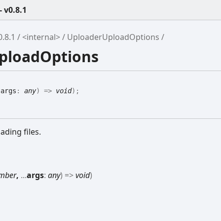
 v0.8.1
.8.1
<internal>
UploaderUploadOptions
UploadOptions
.
args
:
any
)
=>
void
)
;
ding files.
mber
,
...
args
:
any
)
=>
void
)