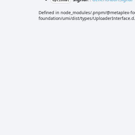
Optional
Defined in node_modules/.pnpm/@metaplex-f
foundation/umi/dist/types/UploaderInterface.d.