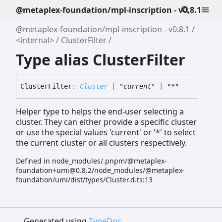
@metaplex-foundation/mpl-inscription - v0.8.1
@metaplex-foundation/mpl-inscription - v0.8.1
<internal>
ClusterFilter
Type alias ClusterFilter
Cluster
Filter
:
Cluster
|
"current"
|
"*"
Helper type to helps the end-user selecting a
cluster. They can either provide a specific cluster
or use the special values 'current' or '*' to select
the current cluster or all clusters respectively.
Defined in node_modules/.pnpm/@metaplex-
foundation+umi@0.8.2/node_modules/@metaplex-
foundation/umi/dist/types/Cluster.d.ts:13
Generated using
TypeDoc