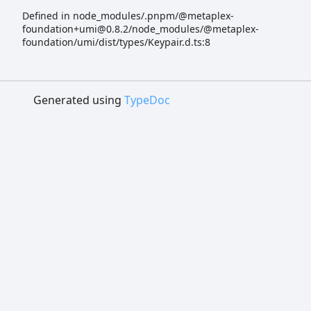
Defined in node_modules/.pnpm/@metaplex-
foundation+umi@0.8.2/node_modules/@metaplex-
foundation/umi/dist/types/Keypair.d.ts:8
Generated using
TypeDoc