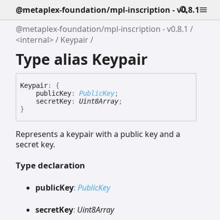
@metaplex-foundation/mpl-inscription - v0.8.1
@metaplex-foundation/mpl-inscription - v0.8.1
<internal>
Keypair
Type alias Keypair
Keypair
:
{
publicKey
:
PublicKey
;
secretKey
:
Uint8Array
;
}
Represents a keypair with a public key and a
secret key.
Type declaration
public
Key
:
PublicKey
secret
Key
:
Uint8Array