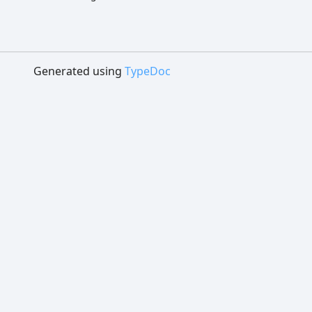
Generated using
TypeDoc