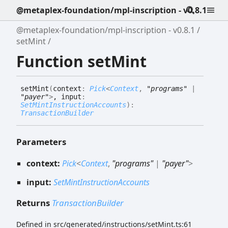
@metaplex-foundation/mpl-inscription - v0.8.1
@metaplex-foundation/mpl-inscription - v0.8.1
setMint
Function setMint
set
Mint
(
context
:
Pick
<
Context
,
"programs"
|
"payer"
>
, input
:
SetMintInstructionAccounts
)
:
TransactionBuilder
Parameters
context:
Pick
<
Context
,
"programs"
|
"payer"
>
input:
SetMintInstructionAccounts
Returns
TransactionBuilder
Defined in src/generated/instructions/setMint.ts:61