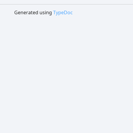
Generated using
TypeDoc