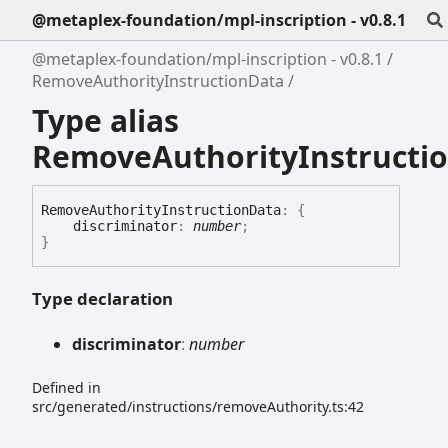
@metaplex-foundation/mpl-inscription - v0.8.1
@metaplex-foundation/mpl-inscription - v0.8.1
RemoveAuthorityInstructionData
Type alias
RemoveAuthorityInstructi
Remove
Authority
Instruction
Data
:
{
discriminator
:
number
;
}
Type declaration
discriminator
:
number
Defined in
src/generated/instructions/removeAuthority.ts:42